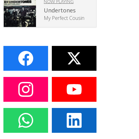
NOW PLAYING
Undertones
My Perfect Cousin