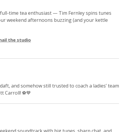
 full-time tea enthusiast — Tim Fernley spins tunes
 your weekend afternoons buzzing (and your kettle
ail the studio
daft, and somehow still trusted to coach a ladies’ team
tt Carroll! ⚽💙
weekend soundtrack with big tunes, sharp chat, and