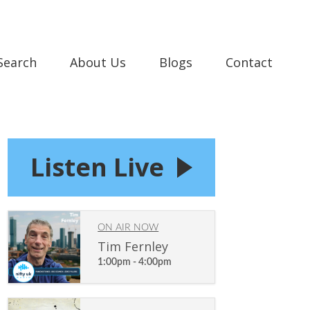
 Search
About Us
Blogs
Contact
Listen Live
ON AIR NOW
Tim Fernley
1:00pm - 4:00pm