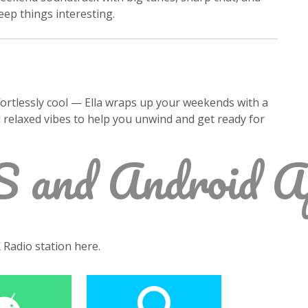
ep things interesting.
fortlessly cool — Ella wraps up your weekends with a
d relaxed vibes to help you unwind and get ready for
S and Android A
K Radio station here.