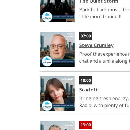
The Quiet Storm
Back to back music, thro
little more tranquil!
07:00
Steve Crumley
Proof that experience n
chat and a smile along 
10:00
Scarlett
Bringing fresh energy, 
Radio, with plenty of f
13:00