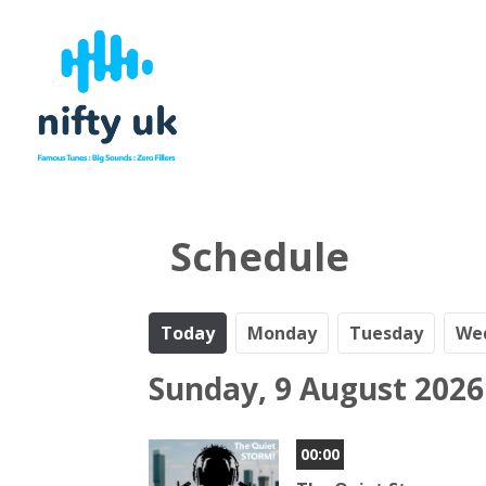
Schedule
Today
Mo
nday
Tu
esday
We
Sunday, 9 August 2026
00:00