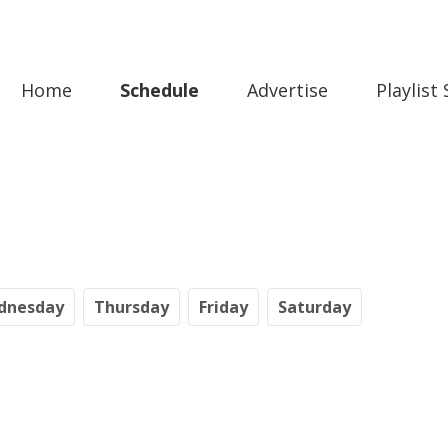
Home
Schedule
Advertise
Playlist
dnesday
Th
ursday
Fr
iday
Sa
turday