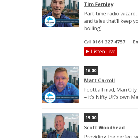
Tim Fernley
Part-time radio wizard,
and tales that’ll keep
boiling).
Call
0161 327 4757
Em
Listen Live
16:00
Matt Carroll
Football mad, Man City 
– it’s Nifty UK’s own Ma
19:00
Scott Woodhead
Providing the perfect 