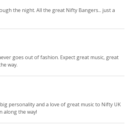
ugh the night. All the great Nifty Bangers... just a
ever goes out of fashion. Expect great music, great
the way.
big personality and a love of great music to Nifty UK
un along the way!