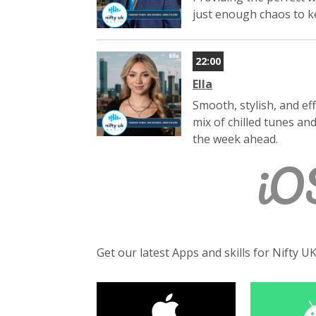
just enough chaos to ke
22:00
Ella
Smooth, stylish, and ef
mix of chilled tunes an
the week ahead.
iO
Get our latest Apps and skills for Nifty U