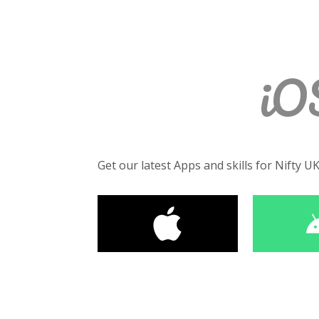
iO
Get our latest Apps and skills for Nifty U