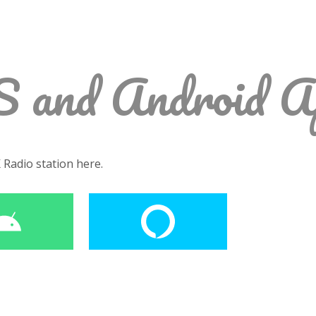
S and Android A
K Radio station here.