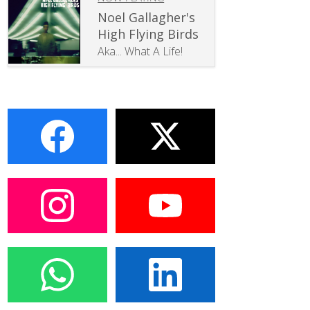
Noel Gallagher's
High Flying Birds
Aka... What A Life!